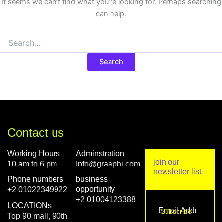
It seems we can’t find what you’re looking for. Perhaps searching
can help.
Contact us
Working Hours
Adminstration
join our
10 am to 6 pm
Info@graaphi.com
newsletter list
Phone numbers
business
opportunity
+2 01022349922
+2 01004123388
LOCATIONs
Top 90 mall, 90th