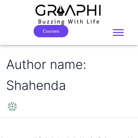
Search
Skip
for:
to
content
Courses
Author name:
Shahenda