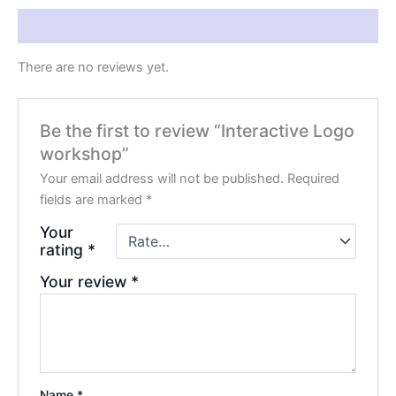
Reviews (0)
There are no reviews yet.
Be the first to review “Interactive Logo
workshop”
Your email address will not be published.
Required
fields are marked
*
Your
rating
*
Your review
*
Name
*