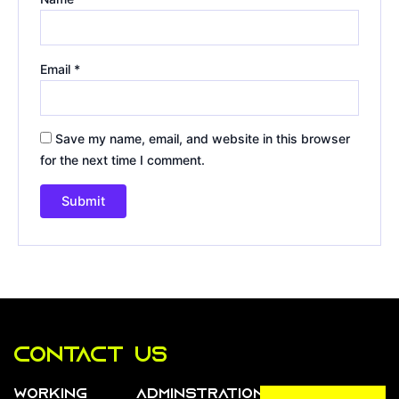
Email
*
Save my name, email, and website in this browser
for the next time I comment.
Contact us
Working
Adminstration