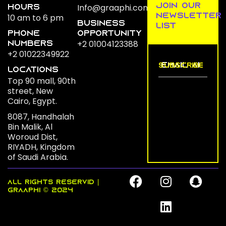
join our
Info@graaphi.com
Hours
newsletter
10 am to 6 pm
business
list
Phone
opportunity
+2 01004123388
numbers
+2 01022349922
LOCATIONs
Top 90 mall, 90th
street, New
Cairo, Egypt.
8087, Handhalah
Bin Malik, Al
Woroud Dist,
RIYADH, Kingdom
of Saudi Arabia.
F
I
L
S
ALL RIGHTS RESERVID |
a
n
i
n
GRAAPHI © 2024
c
s
n
a
e
t
k
p
b
a
e
c