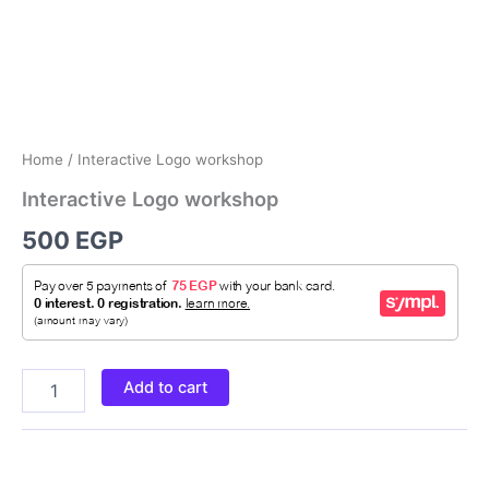
Home
/ Interactive Logo workshop
Interactive Logo workshop
500
EGP
Add to cart